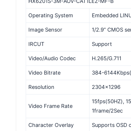
HX6201S-3M-AOV-CAT1LEZ-MF-B
Operating System
Embedded LIN
Image Sensor
1/2.9” CMOS se
IRCUT
Support
Video/Audio Codec
H.265/G.711
Video Bitrate
384-6144Kbps(C
Resolution
2304x1296
15fps(50HZ), 1
Video Frame Rate
1frame/2Sec
Character Overlay
Supports OSD o