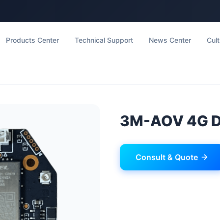
Products Center
Technical Support
News Center
Cult
3M-AOV 4G 
Consult & Quote