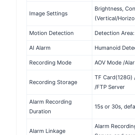
Brightness, Con
Image Settings
(Vertical/Horizo
Motion Detection
Detection Area: 
AI Alarm
Humanoid Dete
Recording Mode
AOV Mode /Ala
TF Card(128G) /
Recording Storage
/FTP Server
Alarm Recording
15s or 30s, defa
Duration
Alarm Recordin
Alarm Linkage