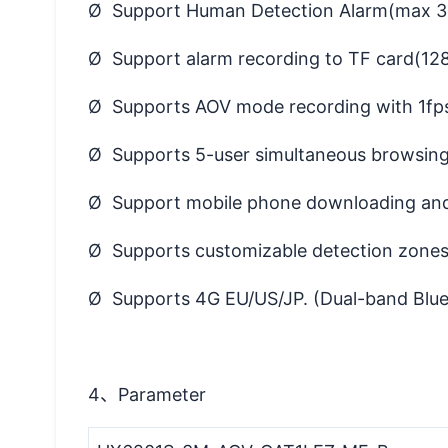
Ø Support Human Detection Alarm(max 3
Ø Support alarm recording to TF card(128G
Ø Supports AOV mode recording with 1fps
Ø Supports 5-user simultaneous browsing
Ø Support mobile phone downloading and 
Ø Supports customizable detection zones 
Ø Supports 4G EU/US/JP. (Dual-band Blueto
4、Parameter