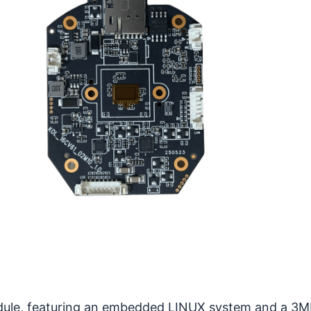
dule, featuring an embedded LINUX system and a 3MP 