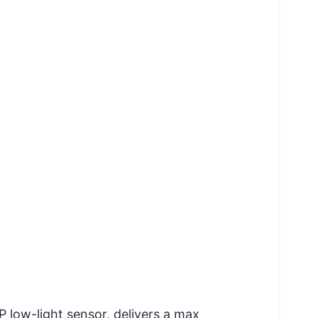
low-light sensor, delivers a max