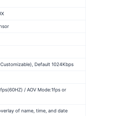
UX
nsor
ustomizable), Default 1024Kbps
5fps(60HZ) / AOV Mode:1fps or
verlay of name, time, and date