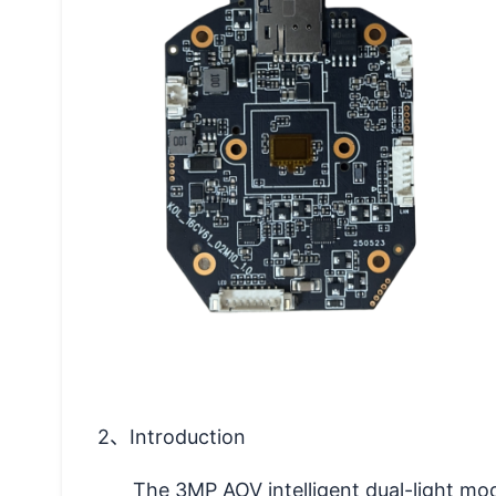
2
、Introduction
The 3MP AOV intelligent dual-light mo