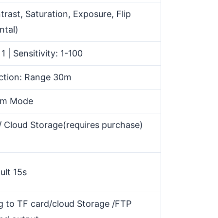
trast, Saturation, Exposure, Flip
ntal)
1 | Sensitivity: 1-100
ction: Range 30m
rm Mode
 Cloud Storage(requires purchase)
ult 15s
g to TF card/cloud Storage /FTP