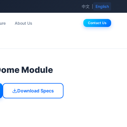
中文
|
English
ure
About Us
Contact Us
Dome Module
Download Specs