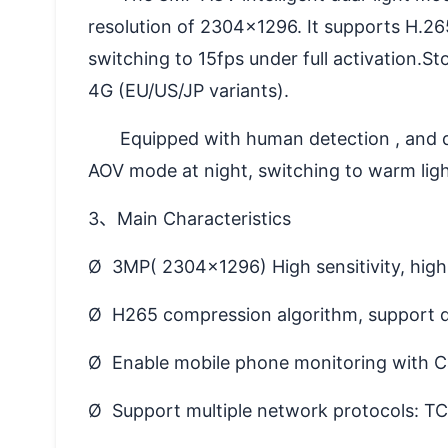
resolution of 2304×1296. It supports H.26
switching to 15fps under full activation.
4G (EU/US/JP variants).
Equipped with human detection , and det
AOV mode at night, switching to warm light
3、Main Characteristics
Ø 3MP( 2304x1296) High sensitivity, hig
Ø H265 compression algorithm, support d
Ø Enable mobile phone monitoring with C
Ø Support multiple network protocols: 