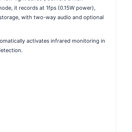
ode, it records at 1fps (0.15W power),
 storage, with two-way audio and optional
omatically activates infrared monitoring in
detection.