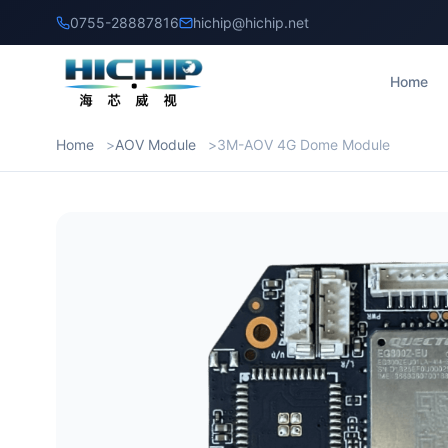
0755-28887816
hichip@hichip.net
Home
Home
AOV Module
3M-AOV 4G Dome Module