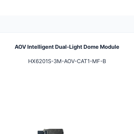
AOV Intelligent Dual-Light Dome Module
HX6201S-3M-AOV-CAT1-MF-B