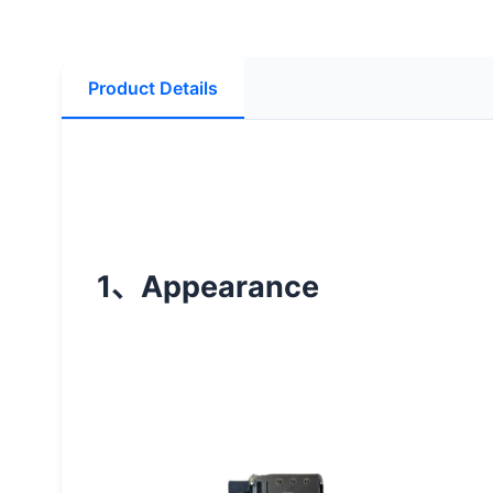
Product Details
1
Appearance
、