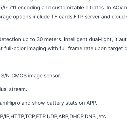
5/G.711 encoding and customizable bitrates. In AOV m
Storage options include TF cards,FTP server and cloud
ection up to 30 meters. Intelligent dual-light, it aut
 full-color imaging with full frame rate upon target 
h S/N CMOS image sensor.
ual stream.
amHipro and show battery stats on APP.
TCP/IP,HTTP,TCP,FTP,UDP,ARP,DHCP,DNS ,etc.