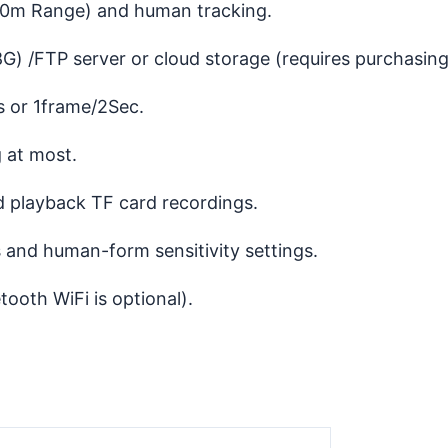
0m Range) and human tracking.
) /FTP server or cloud storage (requires purchasing
 or 1frame/2Sec.
 at most.
playback TF card recordings.
and human-form sensitivity settings.
oth WiFi is optional).