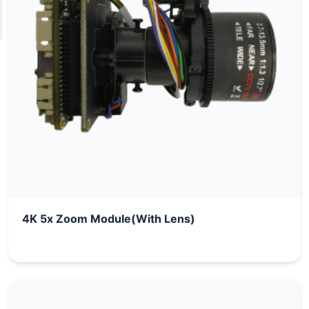
4K 5x Zoom Module(With Lens)