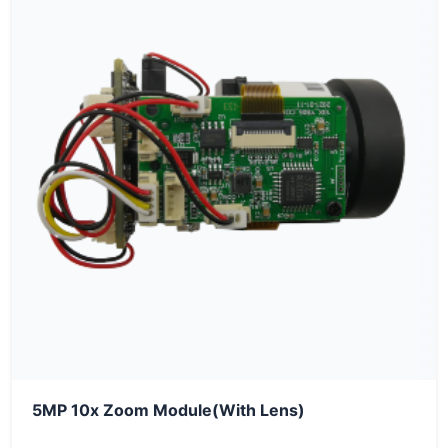
5MP 10x Zoom Module(With Lens)