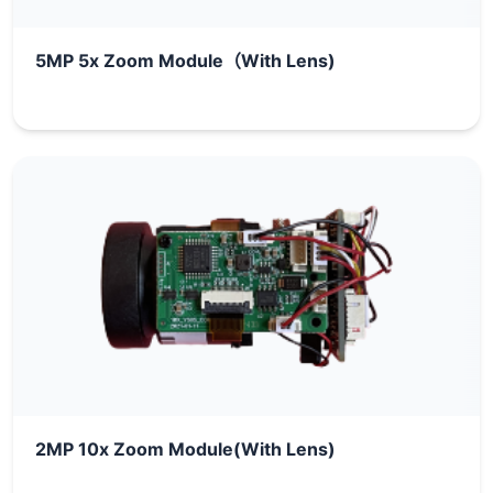
5MP 5x Zoom Module（With Lens)
2MP 10x Zoom Module(With Lens)