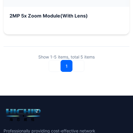
2MP 5x Zoom Module(With Lens)
Show
1-5
items, total
5
items
1
Professionally providing cost-effective network