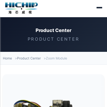
Product Center
PRODUCT CENTER
Home
Product Center
Zoom Module
Product List