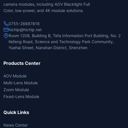
camera modules, including AOV Blacklight Full
Color, low-power, and 4K module solutions.
0755-28887816
hichip@hichip.net
Room 1208, Building B, Tefa Information Port Building, No. 2
Kefeng Road, Science and Technology Park Community,
Yuehai Street, Nanshan District, Shenzhen
Products Center
AOV Module
Multi-Lens Module
Zoom Module
Fixed-Lens Module
Quick Links
News Center