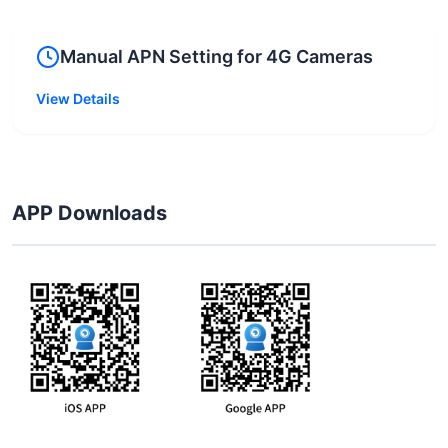
Manual APN Setting for 4G Cameras
View Details
APP Downloads