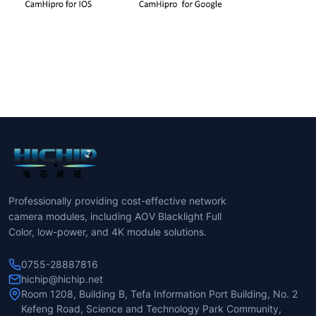
Professionally providing cost-effective network
camera modules, including AOV Blacklight Full
Color, low-power, and 4K module solutions.
0755-28887816
hichip@hichip.net
Room 1208, Building B, Tefa Information Port Building, No. 2
Kefeng Road, Science and Technology Park Community,