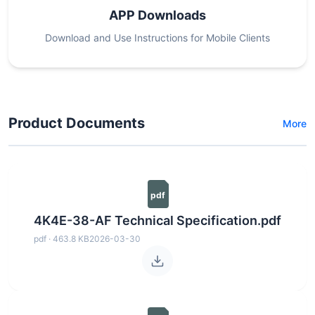
APP Downloads
Download and Use Instructions for Mobile Clients
Product Documents
More
pdf
4K4E-38-AF Technical Specification.pdf
pdf · 463.8 KB
2026-03-30