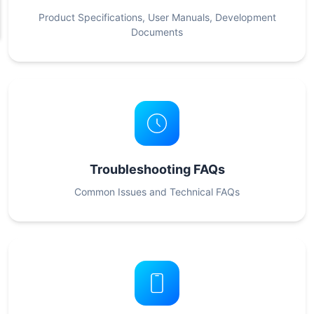
Product Specifications, User Manuals, Development
Documents
Troubleshooting FAQs
Common Issues and Technical FAQs