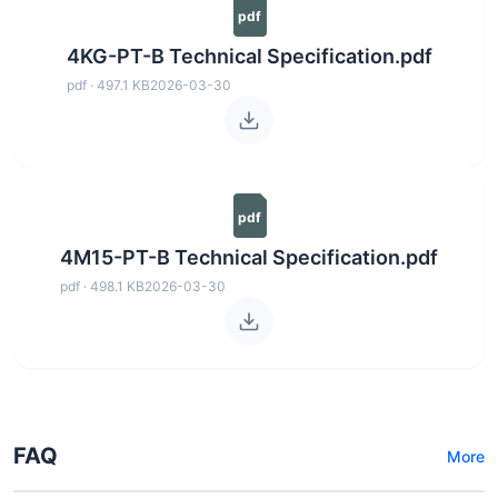
pdf
4KG-PT-B Technical Specification.pdf
pdf · 497.1 KB
2026-03-30
pdf
4M15-PT-B Technical Specification.pdf
pdf · 498.1 KB
2026-03-30
FAQ
More