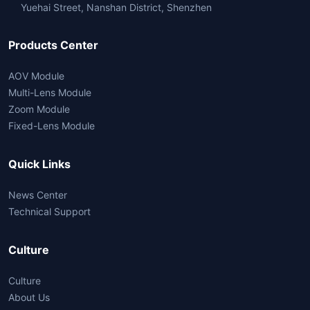
Yuehai Street, Nanshan District, Shenzhen
Products Center
AOV Module
Multi-Lens Module
Zoom Module
Fixed-Lens Module
Quick Links
News Center
Technical Support
Culture
Culture
About Us