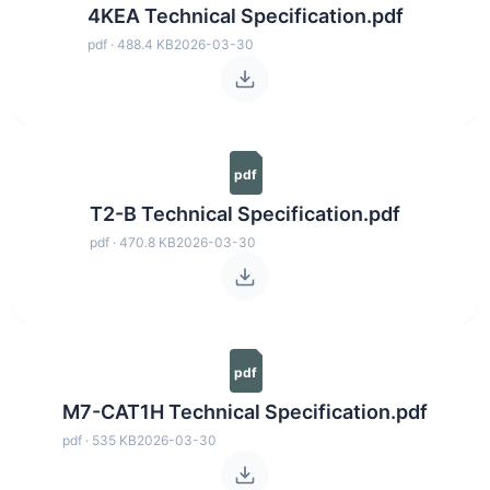
4KEA Technical Specification.pdf
pdf · 488.4 KB
2026-03-30
pdf
T2-B Technical Specification.pdf
pdf · 470.8 KB
2026-03-30
pdf
M7-CAT1H Technical Specification.pdf
pdf · 535 KB
2026-03-30