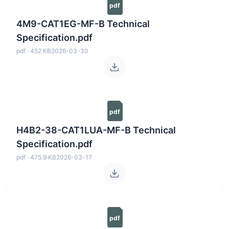
pdf
4M9-CAT1EG-MF-B Technical
Specification.pdf
pdf · 452 KB
2026-03-30
pdf
H4B2-38-CAT1LUA-MF-B Technical
Specification.pdf
pdf · 475.9 KB
2026-03-17
pdf