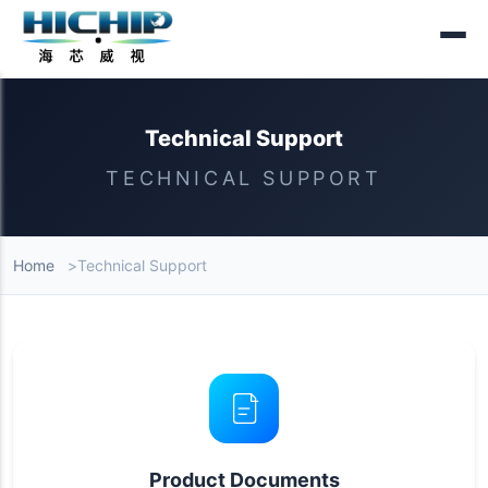
Technical Support
TECHNICAL SUPPORT
Home
Technical Support
Technical Support Content
Product Documents