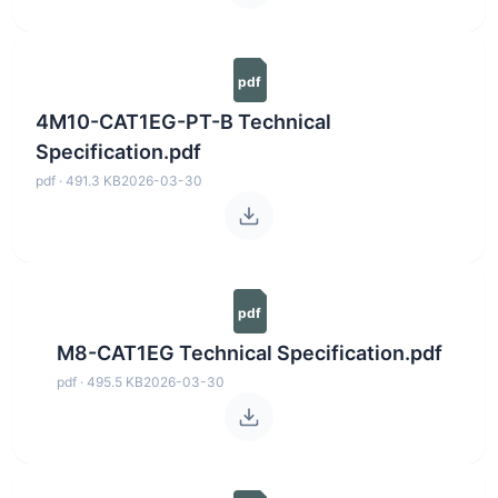
pdf
4M10-CAT1EG-PT-B Technical
Specification.pdf
pdf · 491.3 KB
2026-03-30
pdf
M8-CAT1EG Technical Specification.pdf
pdf · 495.5 KB
2026-03-30