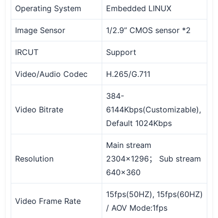
Operating System
Embedded LINUX
Image Sensor
1/2.9” CMOS sensor *2
IRCUT
Support
Video/Audio Codec
H.265/G.711
384-
Video Bitrate
6144Kbps(Customizable),
Default 1024Kbps
Main stream
Resolution
2304x1296； Sub stream
640x360
15fps(50HZ), 15fps(60HZ)
Video Frame Rate
/ AOV Mode:1fps