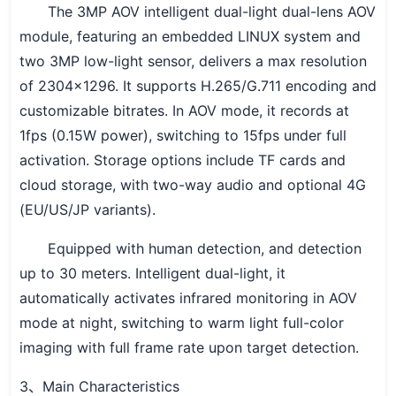
The 3MP AOV intelligent dual-light dual-lens AOV
module, featuring an embedded LINUX system and
two 3MP low-light sensor, delivers a max resolution
of 2304×1296. It supports H.265/G.711 encoding and
customizable bitrates. In AOV mode, it records at
1fps (0.15W power), switching to 15fps under full
activation. Storage options include TF cards and
cloud storage, with two-way audio and optional 4G
(EU/US/JP variants).
Equipped with human detection, and detection
up to 30 meters. Intelligent dual-light, it
automatically activates infrared monitoring in AOV
mode at night, switching to warm light full-color
imaging with full frame rate upon target detection.
3
Main Characteristics
、