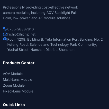
Professionally providing cost-effective network
camera modules, including AOV Blacklight Full
Color, low-power, and 4K module solutions.
0755-28887816
hichip@hichip.net
Room 1208, Building B, Tefa Information Port Building, No. 2
Kefeng Road, Science and Technology Park Community,
Yuehai Street, Nanshan District, Shenzhen
Products Center
AOV Module
Multi-Lens Module
Zoom Module
Fixed-Lens Module
Quick Links