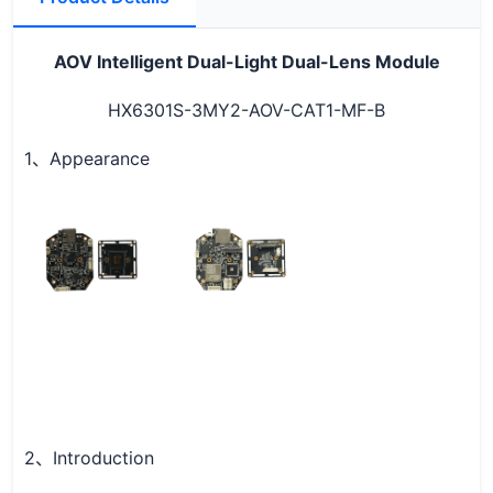
AOV Intelligent
Dual-Light Dual-Lens Module
HX6301S-3MY2-AOV-CAT1-MF-B
1
Appearance
、
2
Introduction
、