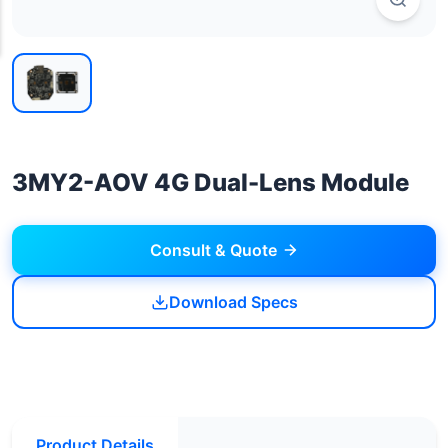
3MY2-AOV 4G Dual-Lens Module
Consult & Quote
Download Specs
Product Details