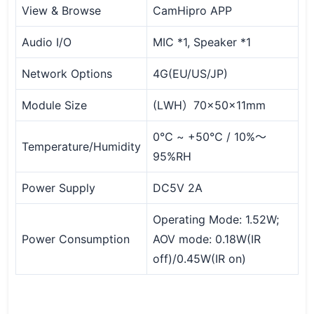
View & Browse
CamHipro APP
Audio I/O
MIC *1, Speaker *1
Network Options
4G(EU/US/JP)
Module Size
(LWH）70x50x11mm
0℃ ~ +50℃ / 10%～
Temperature/Humidity
95%RH
Power Supply
DC5V 2A
Operating Mode: 1.52W;
Power Consumption
AOV mode: 0.18W(IR
off)/0.45W(IR on)