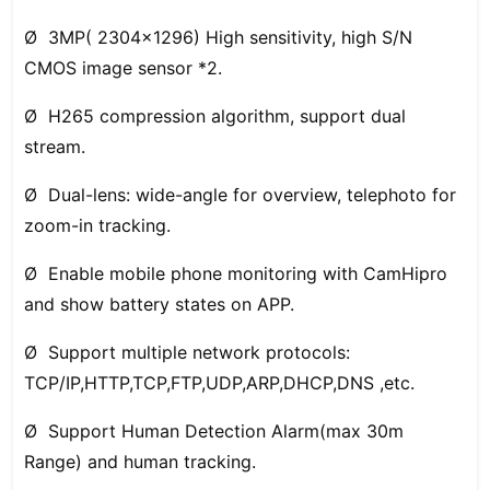
Ø 3MP( 2304x1296) High sensitivity, high S/N
CMOS image sensor *2.
Ø H265 compression algorithm, support dual
stream.
Ø Dual-lens: wide-angle for overview, telephoto for
zoom-in tracking.
Ø Enable mobile phone monitoring with CamHipro
and show battery states on APP.
Ø Support multiple network protocols:
TCP/IP,HTTP,TCP,FTP,UDP,ARP,DHCP,DNS ,etc.
Ø Support Human Detection Alarm(max 30m
Range) and human tracking.