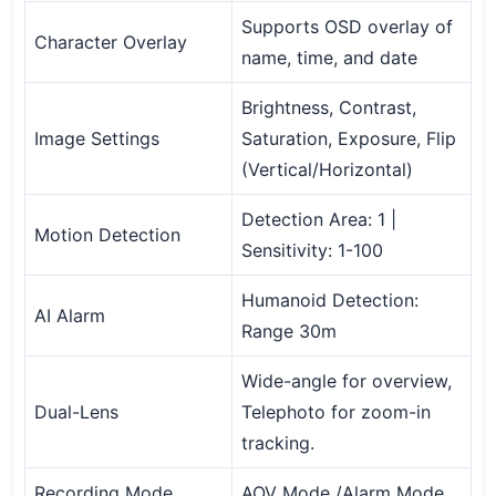
Supports OSD overlay of
Character Overlay
name, time, and date
Brightness, Contrast,
Image Settings
Saturation, Exposure, Flip
(Vertical/Horizontal)
Detection Area: 1 |
Motion Detection
Sensitivity: 1-100
Humanoid Detection:
AI Alarm
Range 30m
Wide-angle for overview,
Dual-Lens
Telephoto for zoom-in
tracking.
Recording Mode
AOV Mode /Alarm Mode