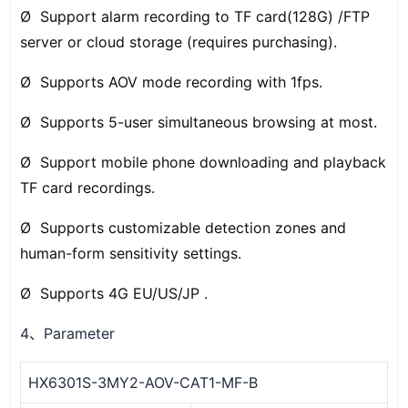
Ø Support alarm recording to TF card(128G) /FTP
server or cloud storage (requires purchasing).
Ø Supports AOV mode recording with 1fps.
Ø Supports 5-user simultaneous browsing at most.
Ø Support mobile phone downloading and playback
TF card recordings.
Ø Supports customizable detection zones and
human-form sensitivity settings.
Ø Supports 4G EU/US/JP .
4
Parameter
、
HX6301S-3MY2-AOV-CAT1-MF-B