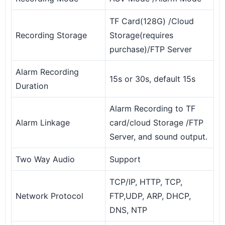
TF Card(128G) /Cloud
Recording Storage
Storage(requires
purchase)/FTP Server
Alarm Recording
15s or 30s, default 15s
Duration
Alarm Recording to TF
Alarm Linkage
card/cloud Storage /FTP
Server, and sound output.
Two Way Audio
Support
TCP/IP, HTTP, TCP,
Network Protocol
FTP,UDP, ARP, DHCP,
DNS, NTP