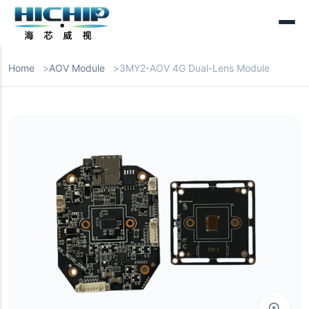
Home
AOV Module
3MY2-AOV 4G Dual-Lens Module