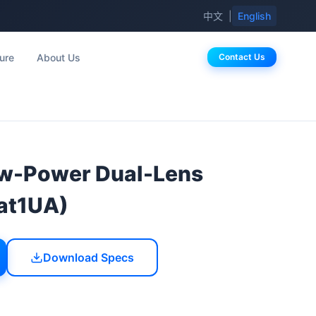
中文
|
English
ure
About Us
Contact Us
-Power Dual-Lens
at1UA)
Download Specs