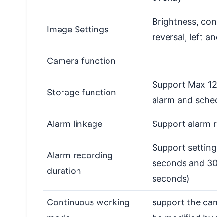
Brightness, con
Image Settings
reversal, left a
Camera function
Support Max 12
Storage function
alarm and sche
Alarm linkage
Support alarm 
Support setting
Alarm recording
seconds and 30 
duration
seconds)
Continuous working
support the ca