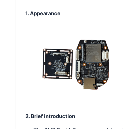
1. Appearance
2. Brief introduction