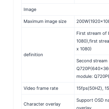
Image
Maximum image size
200W(1920x10
First stream of
1080),first st
x 1080)
definition
Second stream 
Q720P(640x360
module: Q720P
Video frame rate
15fps(50HZ), 1
Support OSD na
Character overlay
overlay