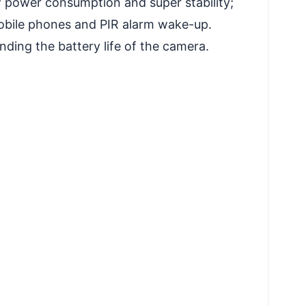
power consumption and super stability;
obile phones and PIR alarm wake-up.
ding the battery life of the camera.