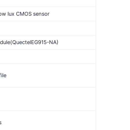
 low lux CMOS sensor
dule(QuectelEG915-NA)
ile
s