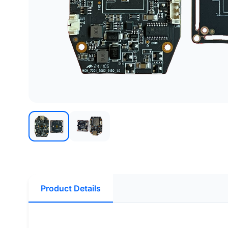
Product Details