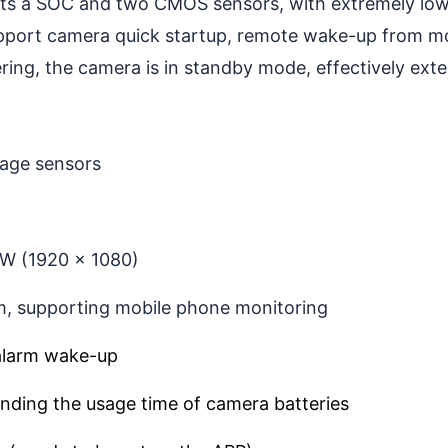
 a SOC and two CMOS sensors, with extremely low 
pport camera quick startup, remote wake-up from m
ng, the camera is in standby mode, effectively exten
mage sensors
0W (1920 x 1080)
, supporting mobile phone monitoring
alarm wake-up
ending the usage time of camera batteries