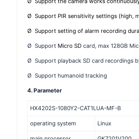
Ø Support the camera works continuously
Ø Support PIR sensitivity settings (high, 
Ø Support setting of alarm recording dura
Ø Support
Micro SD
card, max 128GB Mic
Ø Support playback SD card recordings b
Ø Support humanoid tracking
4. Parameter
HX4202S-1080Y2-CAT1LUA-MF-B
operating system
Linux
main processor
GK7201V200