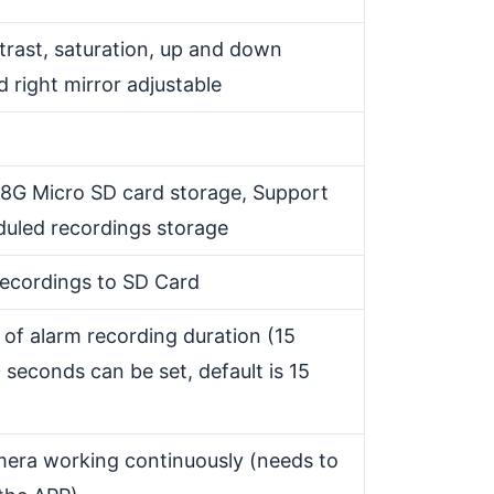
trast, saturation, up and down
nd right mirror adjustable
8G Micro SD card storage, Support
duled recordings storage
recordings to SD Card
 of alarm recording duration (15
seconds can be set, default is 15
mera working continuously (needs to