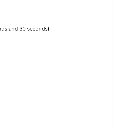
onds and 30 seconds)