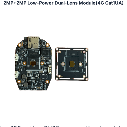
2MP+2MP Low-Power Dual-Lens Module(4G Cat1UA)