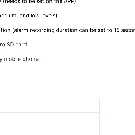
 (needs to be set on the APP)
medium, and low levels)
tion (alarm recording duration can be set to 15 sec
ro SD card
y mobile phone