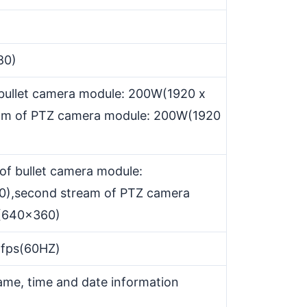
80)
 bullet camera module: 200W(1920 x
ream of PTZ camera module: 200W(1920
of bullet camera module:
),second stream of PTZ camera
(640x360)
5fps(60HZ)
me, time and date information