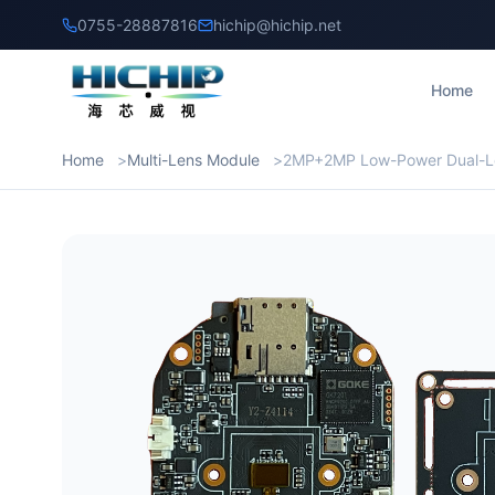
0755-28887816
hichip@hichip.net
Home
Home
Multi-Lens Module
2MP+2MP Low-Power Dual-L