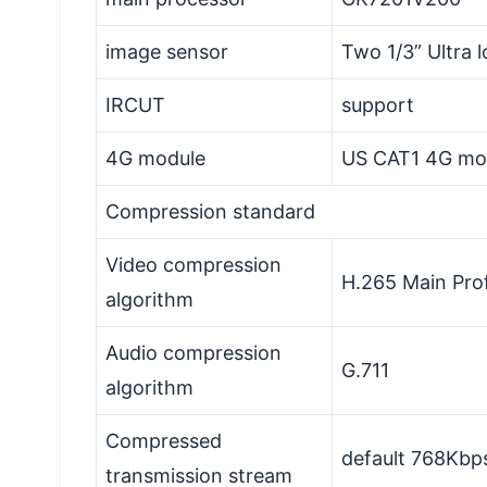
image sensor
Two 1/3” Ultra
IRCUT
support
4G module
US CAT1 4G mo
Compression standard
Video compression
H.265 Main Prof
algorithm
Audio compression
G.711
algorithm
Compressed
default 768Kbp
transmission stream