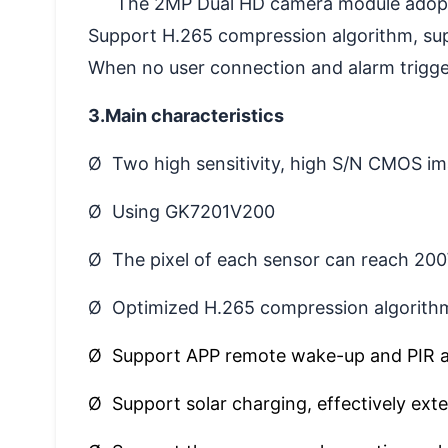
The 2MP Dual HD camera module adopts
Support H.265 compression algorithm, su
When no user connection and alarm triggeri
3.Main characteristics
Ø Two high sensitivity, high S/N CMOS i
Ø Using GK7201V200
Ø The pixel of each sensor can reach 20
Ø Optimized H.265 compression algorithm
Ø Support APP remote wake-up and PIR 
Ø Support solar charging, effectively ext