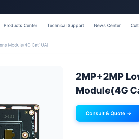
Products Center
Technical Support
News Center
Cult
ens Module(4G Cat1UA)
2MP+2MP Low
Module(4G C
Consult & Quote