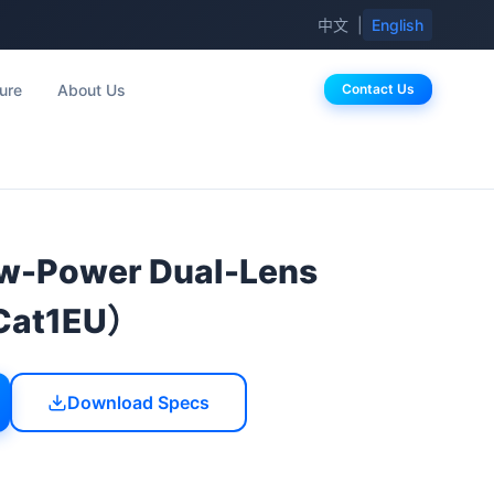
中文
|
English
ure
About Us
Contact Us
-Power Dual-Lens
Cat1EU）
Download Specs