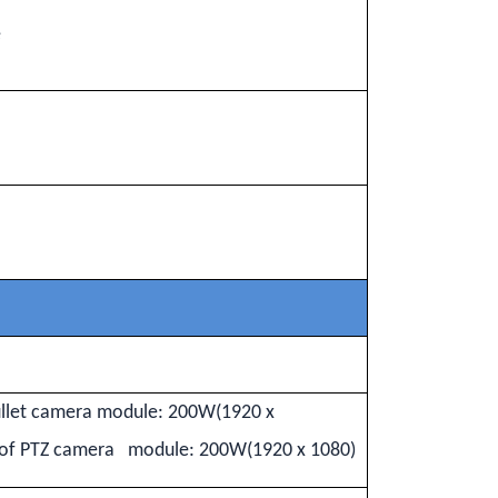
e
ullet camera module: 200W(1920 x
m of PTZ camera module: 200W(1920 x 1080)