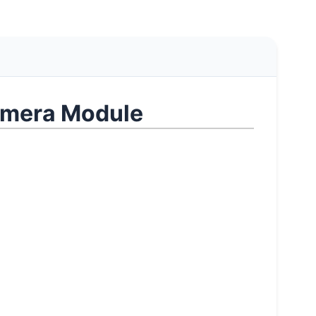
mera Module