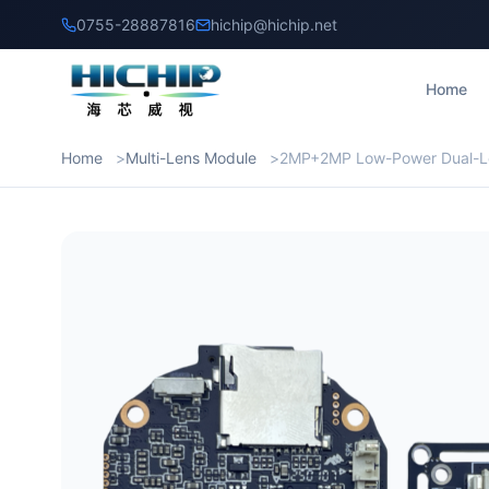
0755-28887816
hichip@hichip.net
Home
Home
Multi-Lens Module
2MP+2MP Low-Power Dual-