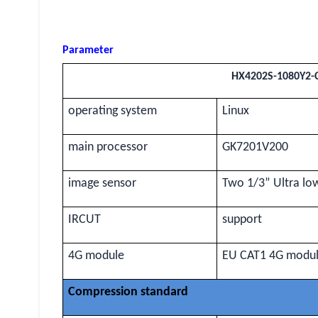
Parameter
HX4202S-1080Y2-
operating system
Linux
main processor
GK7201V200
image sensor
Two 1/3” Ultra l
IRCUT
support
4G module
EU CAT1 4G modu
Compression standard