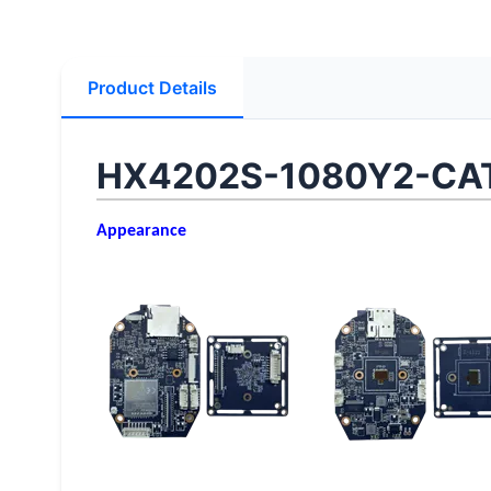
Product Details
HX4202S-1080Y2-CAT
Appearance