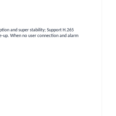
on and super stability; Support H.265
e-up. When no user connection and alarm