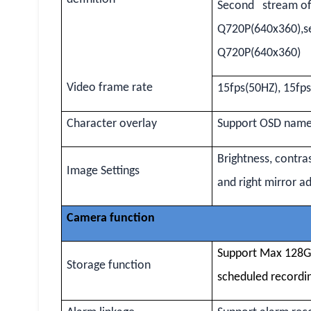
Second stream of
Q720P(640x360),s
Q720P(640x360)
Video frame rate
15fps(50HZ), 15fp
Character overlay
Support OSD name,
Brightness, contra
Image Settings
and right mirror a
Camera function
Support Max 128G 
Storage function
scheduled recordi