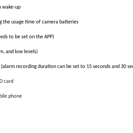
m wake-up
ng the usage time of camera batteries
eds to be set on the APP)
um, and low levels)
n (alarm recording duration can be set to 15 seconds and 30 s
D card
bile phone