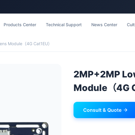
Products Center
Technical Support
News Center
Cult
Lens Module（4G Cat1EU）
2MP+2MP Low
Module（4G 
Consult & Quote