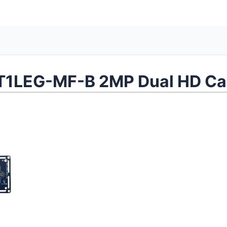
1LEG-MF-B 2MP Dual HD Ca