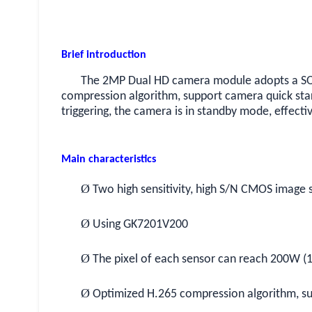
Brief introduction
The 2MP Dual HD camera module adopts a SOC
compression algorithm, support camera quick st
triggering, the camera is in standby mode, effecti
Main characteristics
Ø
Two high sensitivity, high S/N CMOS image 
Ø
Using GK7201V200
Ø
The pixel of each sensor can reach 200W (
Ø
Optimized H.265 compression algorithm, s