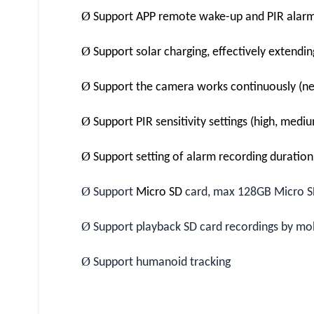
Ø
Support APP remote wake-up and PIR alar
Ø
Support solar charging, effectively extendi
Ø
Support the camera works continuously (ne
Ø
Support PIR sensitivity settings (high, medi
Ø
Support setting of alarm recording duratio
Ø
Support
Micro SD
card, max 128GB Micro S
Ø
Support playback SD card recordings by mo
Ø
Support humanoid tracking