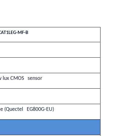
CAT1LEG-MF-B
ow lux CMOS sensor
le (Quectel EG800G-EU)