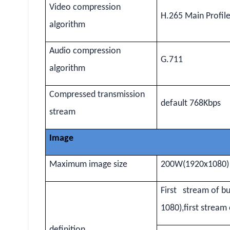
Video compression
H.265 Main Profil
algorithm
Audio compression
G.711
algorithm
Compressed transmission
default 768Kbps
stream
Image
Maximum image size
200W(1920x1080)
First stream of b
1080),first strea
definition