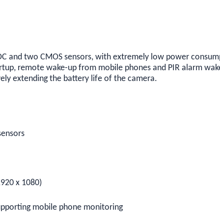
 and two CMOS sensors, with extremely low power consumpti
artup, remote wake-up from mobile phones and PIR alarm wak
vely extending the battery life of the camera.
sensors
1920 x 1080)
upporting mobile phone monitoring