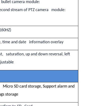
 bullet camera module:
econd stream of PTZ camera module:
s(60HZ)
 time and date information overlay
st, saturation, up and down reversal, left
djustable
Micro SD card storage, Support alarm and
ngs storage