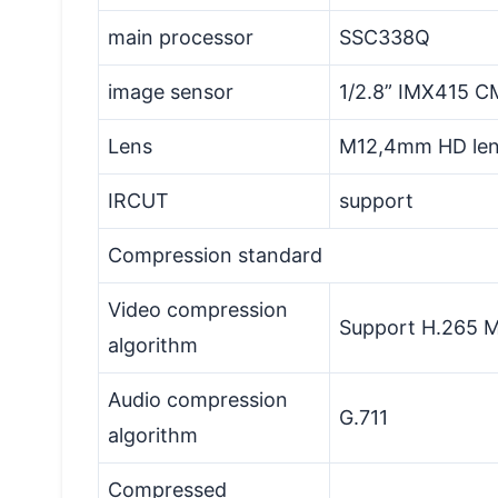
main processor
SSC338Q
image sensor
1/2.8” IMX415 C
Lens
M12,4mm HD le
IRCUT
support
Compression standard
Video compression
Support H.265 Ma
algorithm
Audio compression
G.711
algorithm
Compressed