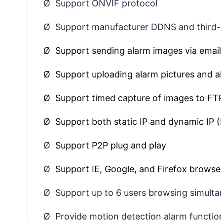
Ø Support ONVIF protocol
Ø Support manufacturer DDNS and third
Ø Support sending alarm images via email
Ø Support uploading alarm pictures and a
Ø Support timed capture of images to FT
Ø Support both static IP and dynamic IP
Ø
Support P2P plug and play
Ø
Support IE, Google, and Firefox browse
Ø Support up to 6 users browsing simulta
Ø Provide motion detection alarm function 