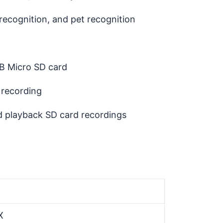
ecognition, and pet recognition
 Micro SD card
 recording
 playback SD card recordings
X