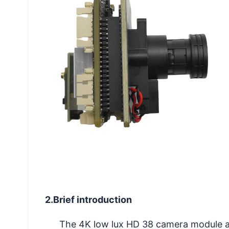
2.Brief introduction
The 4K low lux HD 38 camera module a