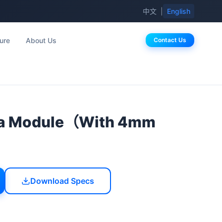
中文
|
English
ure
About Us
Contact Us
a Module（With 4mm
Download Specs