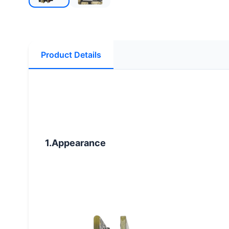
Product Details
1.Appearance