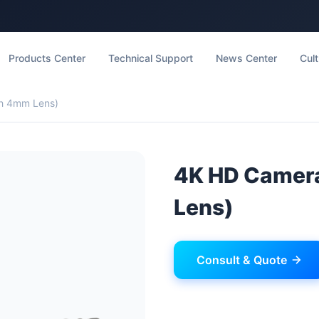
Products Center
Technical Support
News Center
Cult
h 4mm Lens)
4K HD Camer
Lens)
Consult & Quote