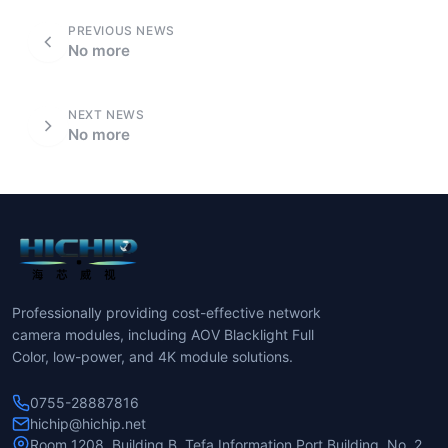
PREVIOUS NEWS
No more
NEXT NEWS
No more
Professionally providing cost-effective network
camera modules, including AOV Blacklight Full
Color, low-power, and 4K module solutions.
0755-28887816
hichip@hichip.net
Room 1208, Building B, Tefa Information Port Building, No. 2