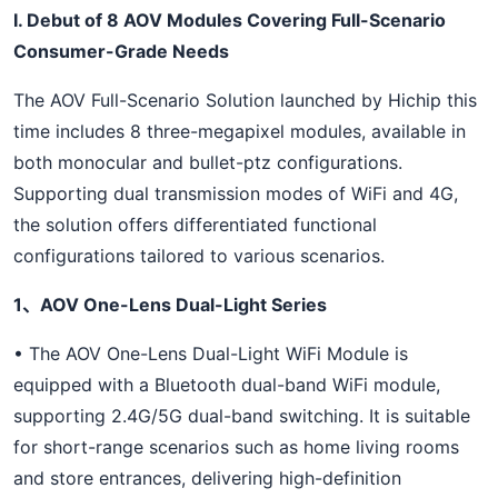
I. Debut of 8 AOV Modules Covering Full-Scenario
Consumer-Grade Needs
The AOV Full-Scenario Solution launched by Hichip this
time includes 8 three-megapixel modules, available in
both monocular and bullet-ptz configurations.
Supporting dual transmission modes of WiFi and 4G,
the solution offers differentiated functional
configurations tailored to various scenarios.
1、AOV One-Lens Dual-Light Series
• The AOV One-Lens Dual-Light WiFi Module is
equipped with a Bluetooth dual-band WiFi module,
supporting 2.4G/5G dual-band switching. It is suitable
for short-range scenarios such as home living rooms
and store entrances, delivering high-definition