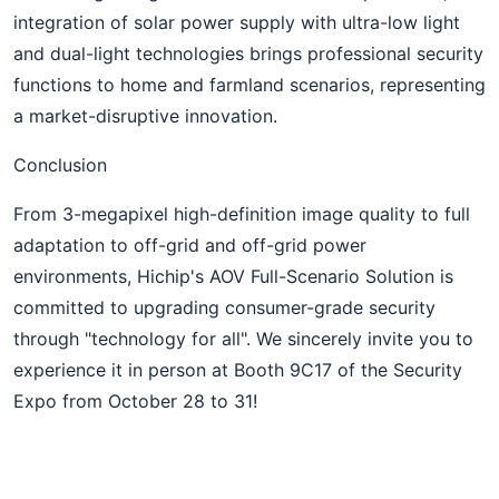
integration of solar power supply with ultra-low light
and dual-light technologies brings professional security
functions to home and farmland scenarios, representing
a market-disruptive innovation.
Conclusion
From 3-megapixel high-definition image quality to full
adaptation to off-grid and off-grid power
environments, Hichip's AOV Full-Scenario Solution is
committed to upgrading consumer-grade security
through "technology for all". We sincerely invite you to
experience it in person at Booth 9C17 of the Security
Expo from October 28 to 31!