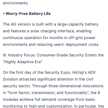
environments.
• Worry-Free Battery Life
The 4G version is built with a large-capacity battery
and features a solar charging interface, enabling
continuous operation for months in off-grid power
environments and reducing users' deployment costs.
III. Industry Focus: Consumer-Grade Security Enters the
"Highly Adaptive Era"
On the first day of the Security Expo, Hichip's AOV
Solution attracted significant attention in the civil
security sector. Through three-dimensional innovations
in "form factor, transmission, and functionality", the 8
modules achieve full demand coverage from basic
monitoring to high-end customization. In particular, the