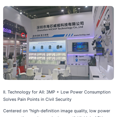
II. Technology for All: 3MP + Low Power Consumption
Solves Pain Points in Civil Security
Centered on "high-definition image quality, low power