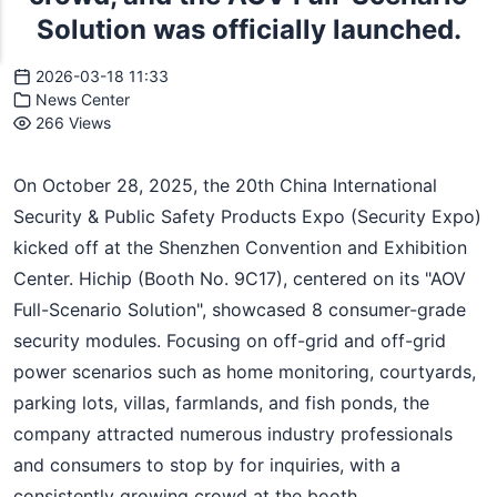
Solution was officially launched.
2026-03-18 11:33
News Center
266 Views
On October 28, 2025, the 20th China International
Security & Public Safety Products Expo (Security Expo)
kicked off at the Shenzhen Convention and Exhibition
Center. Hichip (Booth No. 9C17), centered on its "AOV
Full-Scenario Solution", showcased 8 consumer-grade
security modules. Focusing on off-grid and off-grid
power scenarios such as home monitoring, courtyards,
parking lots, villas, farmlands, and fish ponds, the
company attracted numerous industry professionals
and consumers to stop by for inquiries, with a
consistently growing crowd at the booth.