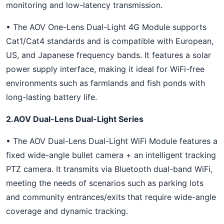
monitoring and low-latency transmission.
• The AOV One-Lens Dual-Light 4G Module supports
Cat1/Cat4 standards and is compatible with European,
US, and Japanese frequency bands. It features a solar
power supply interface, making it ideal for WiFi-free
environments such as farmlands and fish ponds with
long-lasting battery life.
2.AOV Dual-Lens Dual-Light Series
• The AOV Dual-Lens Dual-Light WiFi Module features a
fixed wide-angle bullet camera + an intelligent tracking
PTZ camera. It transmits via Bluetooth dual-band WiFi,
meeting the needs of scenarios such as parking lots
and community entrances/exits that require wide-angle
coverage and dynamic tracking.