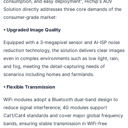
consumption, and easy deployment", Hichip's AOV
Solution directly addresses three core demands of the
consumer-grade market:
• Upgraded Image Quality
Equipped with a 3-megapixel sensor and AI-ISP noise
reduction technology, the solution delivers clear images
even in complex environments such as low light, rain,
and fog, meeting the detail-capturing needs of
scenarios including homes and farmlands.
• Flexible Transmission
WiFi modules adopt a Bluetooth dual-band design to
reduce signal interference; 4G modules support
Cat1/Cat4 standards and cover major global frequency
bands, ensuring stable transmission in WiFi-free