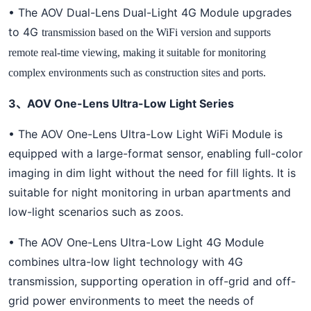
• The AOV Dual-Lens Dual-Light 4G Module upgrades
to 4G
transmission based on the WiFi version and supports
remote real-time viewing, making it suitable for monitoring
complex environments such as construction sites and ports.
3、AOV One-Lens Ultra-Low Light Series
• The AOV One-Lens Ultra-Low Light WiFi Module is
equipped with a large-format sensor, enabling full-color
imaging in dim light without the need for fill lights. It is
suitable for night monitoring in urban apartments and
low-light scenarios such as zoos.
• The AOV One-Lens Ultra-Low Light 4G Module
combines ultra-low light technology with 4G
transmission, supporting operation in off-grid and off-
grid power environments to meet the needs of