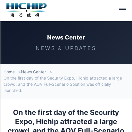
News Center
NEWS & UPDATES
Home
News Center
On the first day of the Security Expo, Hichip attracted a large
crowd, and the AOV Full-Scenario Solution was officially
launched.
On the first day of the Security
Expo, Hichip attracted a large
crowd, and the AOV Full-Scenario