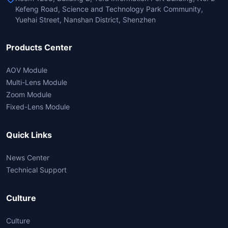
Kefeng Road, Science and Technology Park Community,
Yuehai Street, Nanshan District, Shenzhen
Products Center
AOV Module
Multi-Lens Module
Zoom Module
Fixed-Lens Module
Quick Links
News Center
Technical Support
Culture
Culture