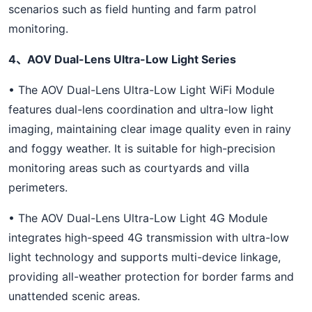
scenarios such as field hunting and farm patrol
monitoring.
4、AOV Dual-Lens Ultra-Low Light Series
• The AOV Dual-Lens Ultra-Low Light WiFi Module
features dual-lens coordination and ultra-low light
imaging, maintaining clear image quality even in rainy
and foggy weather. It is suitable for high-precision
monitoring areas such as courtyards and villa
perimeters.
• The AOV Dual-Lens Ultra-Low Light 4G Module
integrates high-speed 4G transmission with ultra-low
light technology and supports multi-device linkage,
providing all-weather protection for border farms and
unattended scenic areas.