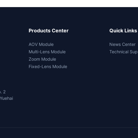
Products Center
Quick Links
AOV Module
News Center
Multi-Lens Module
Technical Sup
Zoom Module
Fixed-Lens Module
. 2
Yuehai