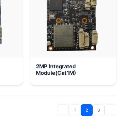
2MP Integrated
Module(Cat1M)
1
2
3