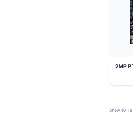
2M
Show
10-18