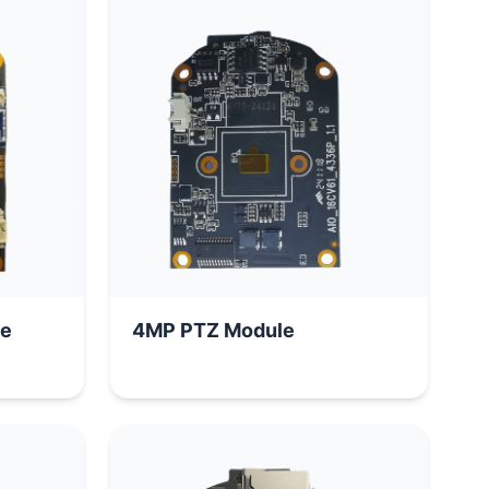
le
4MP PTZ Module