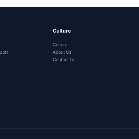
Culture
Culture
port
About Us
Contact Us