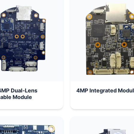
MP Dual-Lens
4MP Integrated Modu
able Module