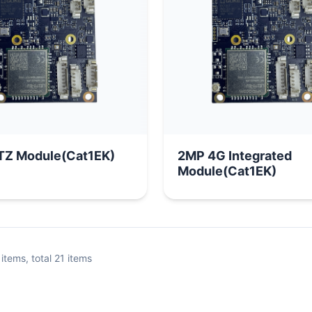
P PTZ Module(Cat1EK)
2MP 4G Integrated
Module(Cat1EK)
items, total
21
items