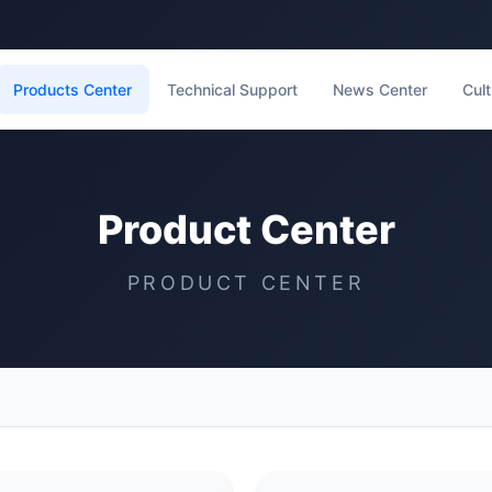
Products Center
Technical Support
News Center
Cult
Product Center
PRODUCT CENTER
t List