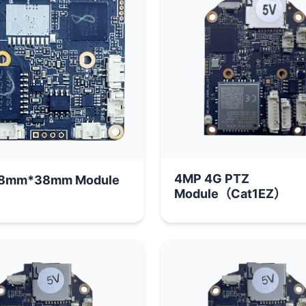
4MP 4G PTZ
8mm*38mm Module
Module（Cat1EZ）