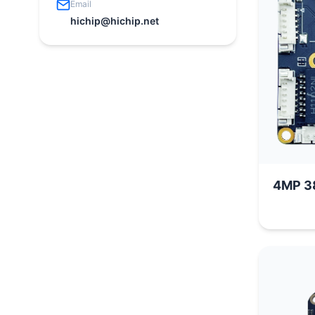
Email
hichip@hichip.net
4MP 3