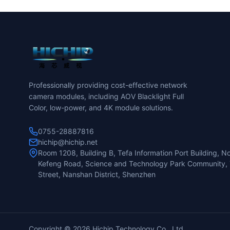
Professionally providing cost-effective network
camera modules, including AOV Blacklight Full
Color, low-power, and 4K module solutions.
0755-28887816
hichip@hichip.net
Room 1208, Building B, Tefa Information Port Building, No
Kefeng Road, Science and Technology Park Community, 
Street, Nanshan District, Shenzhen
Copyright ©
2026 Hichip Technology Co., Ltd.