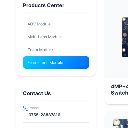
Products Center
AOV Module
Multi-Lens Module
Zoom Module
Fixed-Lens Module
4MP+4
Switch
Contact Us
Phone
0755-28887816