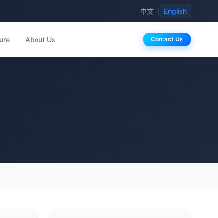
中文
|
English
ure
About Us
Contact Us