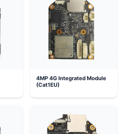
4MP 4G Integrated Module
(Cat1EU)