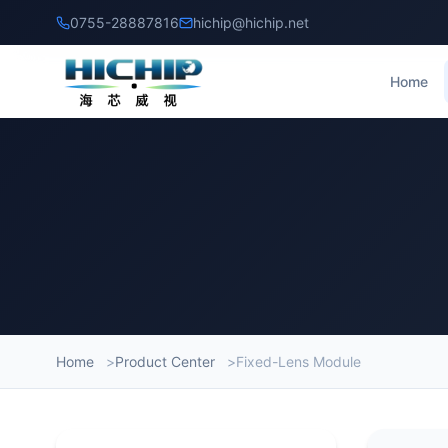
0755-28887816
hichip@hichip.net
Home
Home
Product Center
Fixed-Lens Module
Produc