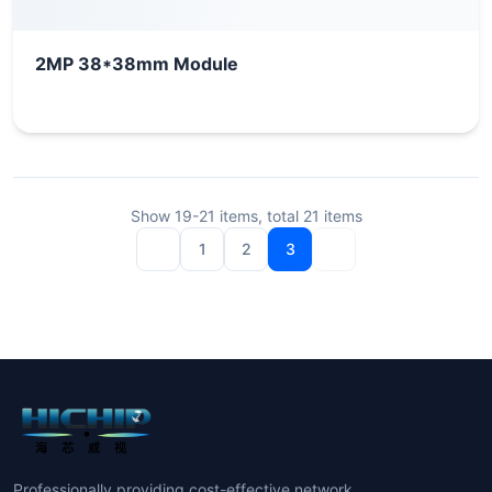
2MP 38*38mm Module
Show
19-21
items, total
21
items
1
2
3
Professionally providing cost-effective network