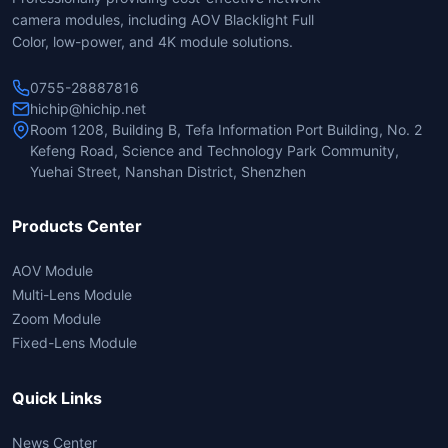
camera modules, including AOV Blacklight Full
Color, low-power, and 4K module solutions.
0755-28887816
hichip@hichip.net
Room 1208, Building B, Tefa Information Port Building, No. 2
Kefeng Road, Science and Technology Park Community,
Yuehai Street, Nanshan District, Shenzhen
Products Center
AOV Module
Multi-Lens Module
Zoom Module
Fixed-Lens Module
Quick Links
News Center