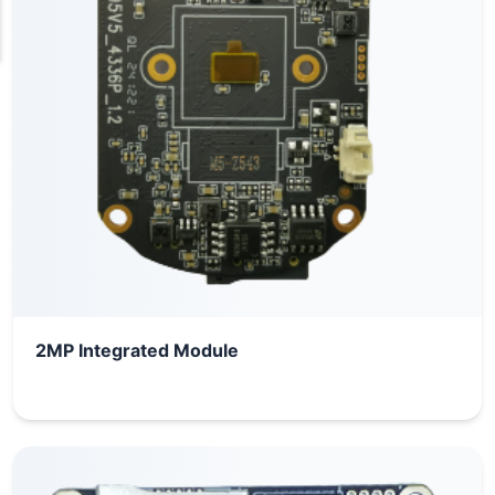
2MP Integrated Module