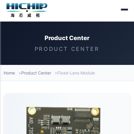
Product Center
PRODUCT CENTER
Home
Product Center
Fixed-Lens Module
Product List