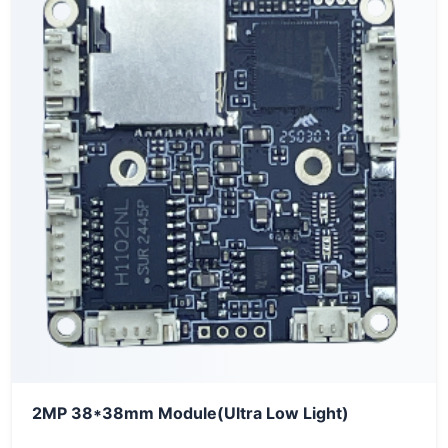
2MP 38*38mm Module(Ultra Low Light)